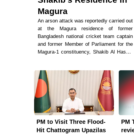
Magura
An arson attack was reportedly carried out
at the Magura residence of former
Bangladesh national cricket team captain
and former Member of Parliament for the
Magura-1 constituency, Shakib Al Hasan,
on Wednesday night.According to police,
three to four unidentified individuals
arrived on a motorcycle and allegedly set
fire to the main iron gate on the southern
side of the property before fleeing the
scene.Speaking to The Dhaka News,
Magura Sadar Police Station Officer-in-
Charge (OC) Abdul Al Mamun said, “A few
PM to Visit Three Flood-
PM 
individuals arrived on a motorcycle, set
fire to the gate of the house, and left.
Hit Chattogram Upazilas
revi