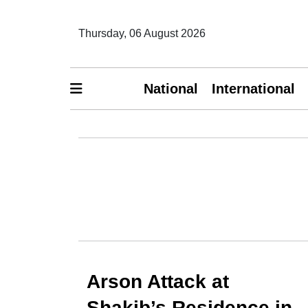
Thursday, 06 August 2026
National
International
Arson Attack at
Shakib’s Residence in