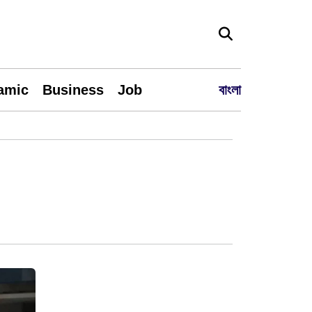
lamic
Business
Job
বাংলা