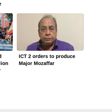
e
d
ICT 2 orders to produce
lion
Major Mozaffar
r