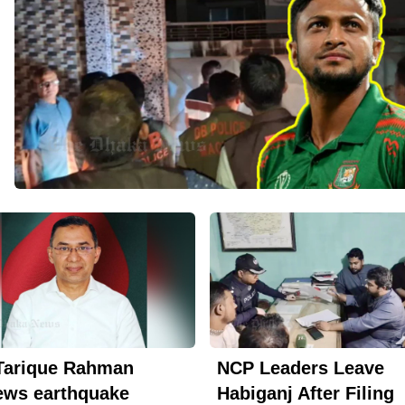
Tarique Rahman
NCP Leaders Leave
ews earthquake
Habiganj After Filing