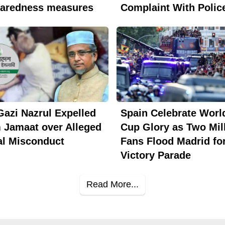
paredness measures
Complaint With Polic
azi Nazrul Expelled
Spain Celebrate Worl
 Jamaat over Alleged
Cup Glory as Two Mil
l Misconduct
Fans Flood Madrid fo
Victory Parade
Read More...