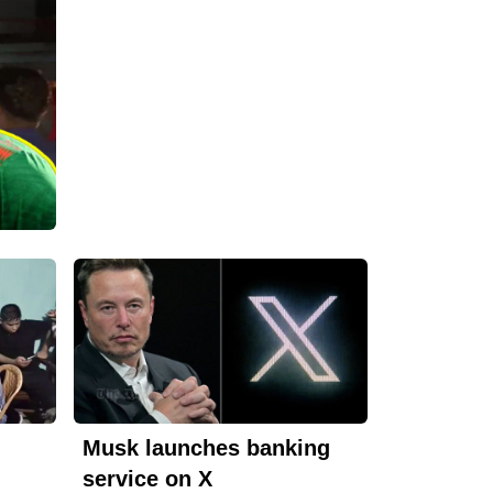
Musk launches banking
service on X