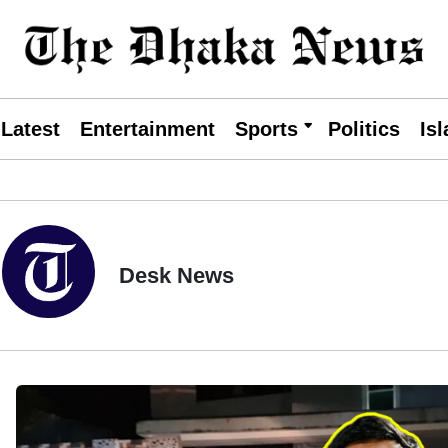
Latest
Entertainment
Sports
Politics
Is
Desk News