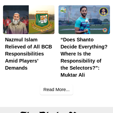
Nazmul Islam
“Does Shanto
Relieved of All BCB
Decide Everything?
Responsibilities
Where Is the
Amid Players’
Responsibility of
Demands
the Selectors?”:
Muktar Ali
Read More...