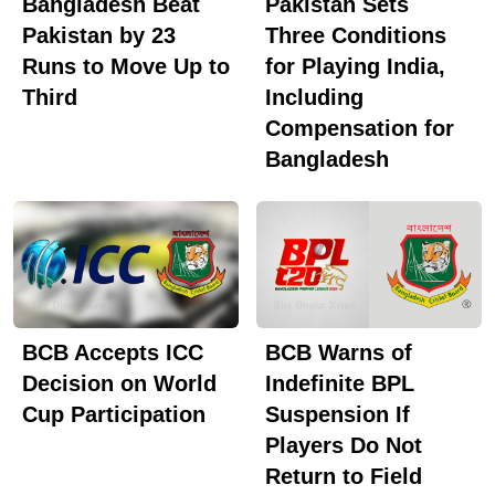
Bangladesh Beat
Pakistan Sets
highlighted that Tamim is one of the few Bangladeshi
Pakistan by 23
Three Conditions
cricketers to have his name on the prestigious Lord's
Runs to Move Up to
for Playing India,
Honours Boards after scoring a century against
Third
Including
England in 2010. He has amassed more than 8,000
Compensation for
runs in 243 One-Day Internationals, the highest by
Bangladesh
any Bangladeshi batter.The statement further noted
that Tamim was named one of the Wisden Cricketers
of the Year and Wisden's Test Cricketer of the Year in
2011. It also mentioned that he recently assumed
office as the youngest president of the Bangladesh
Cricket Board.
BCB Accepts ICC
BCB Warns of
Decision on World
Indefinite BPL
Cup Participation
Suspension If
Players Do Not
Return to Field