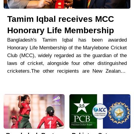
Tamim Iqbal receives MCC
Honorary Life Membership
Bangladesh's Tamim Iqbal has been awarded
Honorary Life Membership of the Marylebone Cricket
Club (MCC), widely regarded as the guardian of the
laws of cricket, alongside four other distinguished
cricketers.The other recipients are New Zealand's
Suzie Bates and Sophie Devine, Australia's Mel
Jones, and India's Cheteshwar Pujara. MCC
announced the honours in a statement on Monday.In
its tribute to Tamim, MCC described him as "one of
the finest batters in Bangladesh's cricket history."
The club noted that since making his Test debut in
2008, Tamim has scored more than 5,000 Test runs,
the second-highest tally for Bangladesh.MCC also