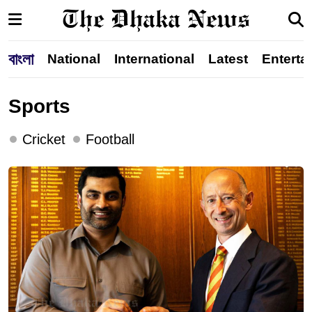
বাংলা
National
International
Latest
Enterta
Sports
Cricket
Football