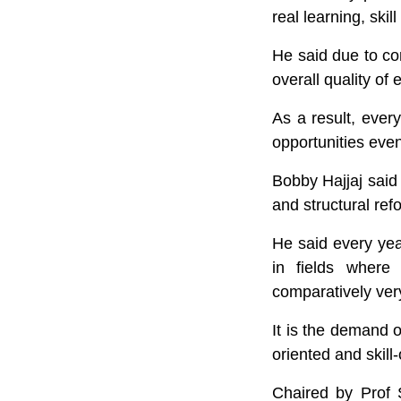
real learning, skil
He said due to co
overall quality o
As a result, ever
opportunities even
Bobby Hajjaj said
and structural ref
He said every yea
in fields where
comparatively ver
It is the demand o
oriented and skil
Chaired by Prof 