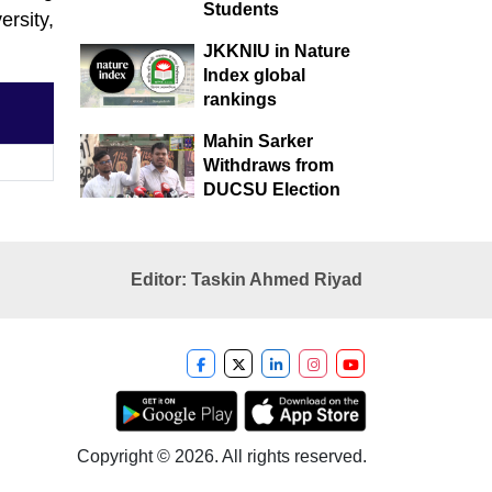
Students
rsity,
JKKNIU in Nature
Index global
rankings
Mahin Sarker
Withdraws from
DUCSU Election
Editor: Taskin Ahmed Riyad
Copyright © 2026. All rights reserved.