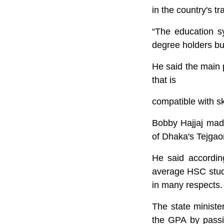
in the country's t
“The education sy
degree holders but
He said the main 
that is
compatible with sk
Bobby Hajjaj made
of Dhaka's Tejgao
He said according
average HSC stude
in many respects. “
The state ministe
the GPA by passin