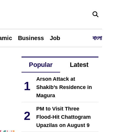
lamic
Business
Job
বাংলা
Popular
Latest
Arson Attack at
1
Shakib’s Residence in
Magura
PM to Visit Three
2
Flood-Hit Chattogram
Upazilas on August 9