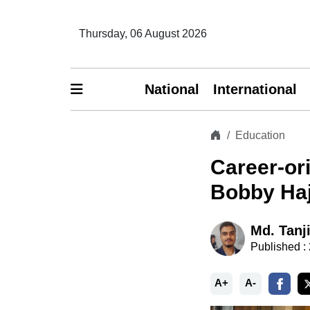
Thursday, 06 August 2026
National
International
Education
Career-or
Bobby Haj
Md. Tanj
Published :
A+
A-