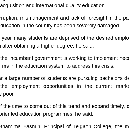
l acquisition and international quality education.
rruption, mismanagement and lack of foresight in the pa
f education in the country has been severely damaged.
y year many students are deprived of the desired empl
 after obtaining a higher degree, he said.
 the incumbent government is working to implement nec
orms in the education system to address this crisis.
r a large number of students are pursuing bachelor's d
 the employment opportunities in the current mark
y poor.
f the time to come out of this trend and expand timely, 
l-oriented education programmes, he said.
Shamima Yasmin, Principal of Tejgaon College, the m