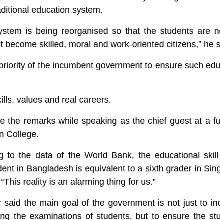
raditional education system.
stem is being reorganised so that the students are no
 become skilled, moral and work-oriented citizens,” he s
priority of the incumbent government to ensure such edu
ills, values and real careers.
 the remarks while speaking as the chief guest at a fu
n College.
 to the data of the World Bank, the educational skill
nt in Bangladesh is equivalent to a sixth grader in Sin
This reality is an alarming thing for us.”
r said the main goal of the government is not just to i
g the examinations of students, but to ensure the stu