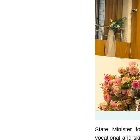
State Minister 
vocational and sk