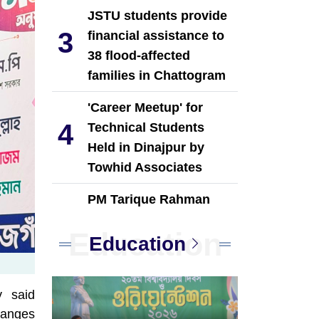
JSTU students provide
3
financial assistance to
38 flood-affected
families in Chattogram
'Career Meetup' for
4
Technical Students
Held in Dinajpur by
Towhid Associates
PM Tarique Rahman
5
reviews earthquake
Education
preparedness
Education
measures
NCP Leaders Leave
y said
6
Habiganj After Filing
hanges