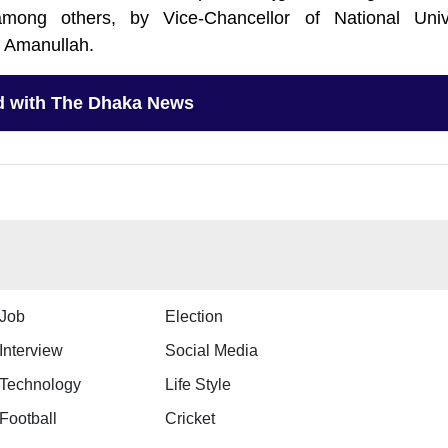
mong others, by Vice-Chancellor of National Unive
 Amanullah.
d with The Dhaka News
Job
Election
Interview
Social Media
Technology
Life Style
Football
Cricket