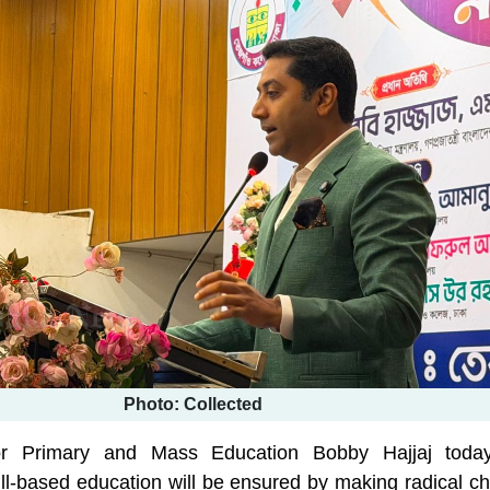
Photo: Collected
for Primary and Mass Education Bobby Hajjaj toda
ill-based education will be ensured by making radical c