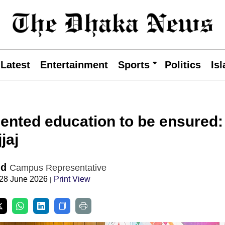
Latest
Entertainment
Sports
Politics
Is
iented education to be ensured:
jaj
id
Campus Representative
 28 June 2026
Print View
|