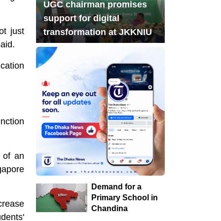
UGC chairman promises
Complaint With Police
support for digital
Chandina's bustling
t just
transformation at JKKNIU
7
aid.
tree seedlings market
during monsoon, a
cation
festival of life in nature
8
Musk launches
banking service on X
nction
Acting President
9
Honors Martyrs on
 of an
First Working Day
gapore
Fire in raw material
Demand for a
10
market in Chandina:
Primary School in
ncrease
Common people are
Chandina
dents'