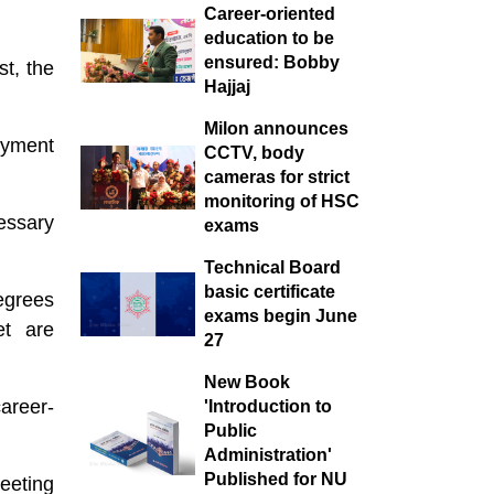
suffering.
Career-oriented
education to be
ensured: Bobby
st, the
Hajjaj
Milon announces
oyment
CCTV, body
cameras for strict
monitoring of HSC
essary
exams
Technical Board
basic certificate
egrees
exams begin June
et are
27
New Book
career-
'Introduction to
Public
Administration'
Published for NU
eeting