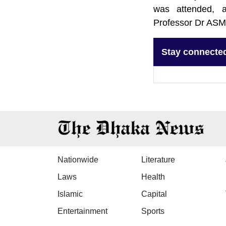
was attended, a
Professor Dr ASM
Stay connecte
Nationwide
Literature
Laws
Health
Islamic
Capital
Entertainment
Sports