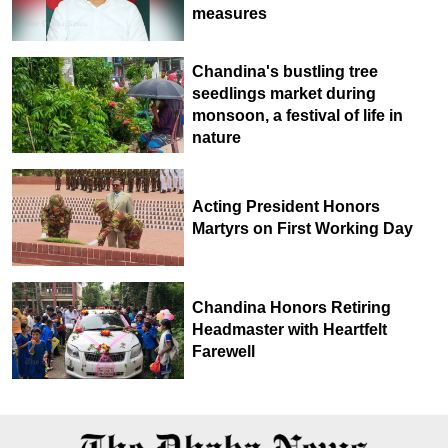
measures
Chandina's bustling tree
seedlings market during
monsoon, a festival of life in
nature
Acting President Honors
Martyrs on First Working Day
Chandina Honors Retiring
Headmaster with Heartfelt
Farewell