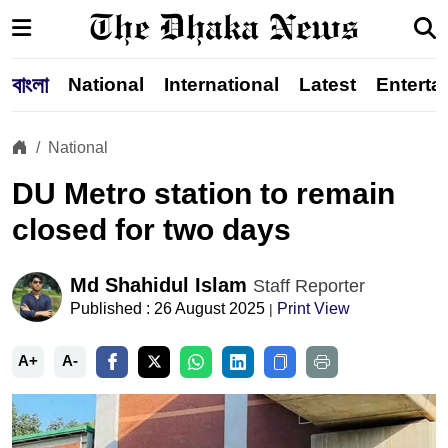
বাংলা
National
International
Latest
Enterta
National
DU Metro station to remain
closed for two days
Md Shahidul Islam
Staff Reporter
Published : 26 August 2025
Print View
|
A+
A-