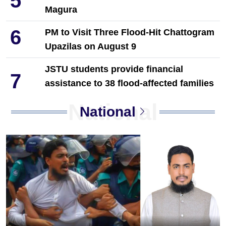
5
Magura
6
PM to Visit Three Flood-Hit Chattogram
Upazilas on August 9
JSTU students provide financial
7
assistance to 38 flood-affected families
in Chattogram
National
National
8
'Career Meetup' for Technical Students
Held in Dinajpur by Towhid Associates
9
PM Tarique Rahman reviews
earthquake preparedness measures
10
NCP Leaders Leave Habiganj After
Filing Complaint With Police