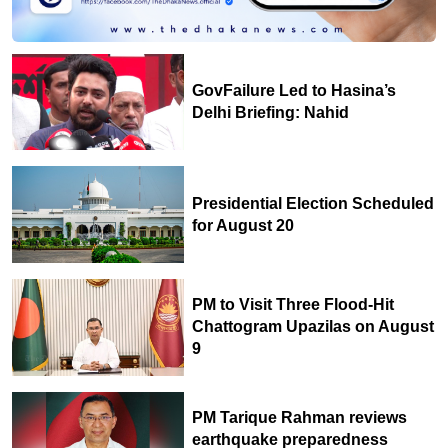
GovFailure Led to Hasina’s
Delhi Briefing: Nahid
Presidential Election Scheduled
for August 20
PM to Visit Three Flood-Hit
Chattogram Upazilas on August
9
PM Tarique Rahman reviews
earthquake preparedness