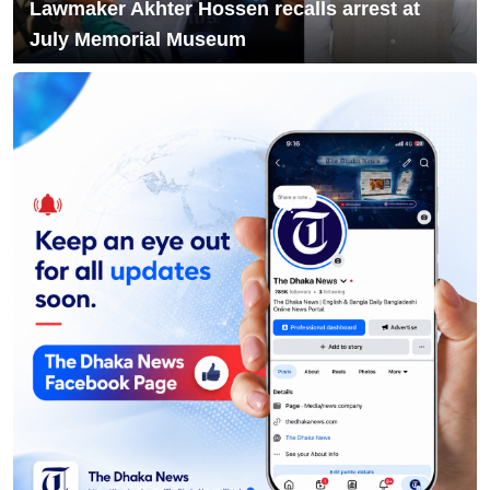
Lawmaker Akhter Hossen recalls arrest at
July Memorial Museum