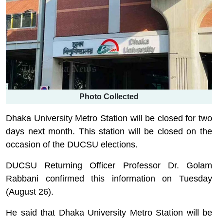
Photo Collected
Dhaka University Metro Station will be closed for two
days next month. This station will be closed on the
occasion of the DUCSU elections.
DUCSU Returning Officer Professor Dr. Golam
Rabbani confirmed this information on Tuesday
(August 26).
He said that Dhaka University Metro Station will be