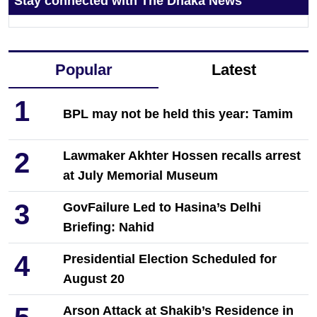
Stay connected with The Dhaka News
Popular
Latest
1
BPL may not be held this year: Tamim
2
Lawmaker Akhter Hossen recalls arrest
at July Memorial Museum
3
GovFailure Led to Hasina’s Delhi
Briefing: Nahid
4
Presidential Election Scheduled for
August 20
Arson Attack at Shakib’s Residence in