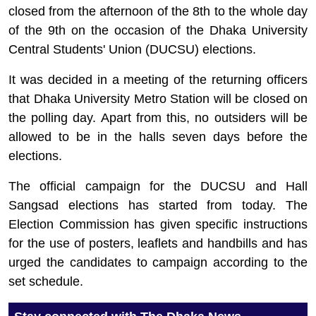
closed from the afternoon of the 8th to the whole day
of the 9th on the occasion of the Dhaka University
Central Students' Union (DUCSU) elections.
It was decided in a meeting of the returning officers
that Dhaka University Metro Station will be closed on
the polling day. Apart from this, no outsiders will be
allowed to be in the halls seven days before the
elections.
The official campaign for the DUCSU and Hall
Sangsad elections has started from today. The
Election Commission has given specific instructions
for the use of posters, leaflets and handbills and has
urged the candidates to campaign according to the
set schedule.