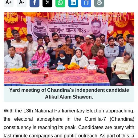
A+
A-
Yard meeting of Chandina's independent candidate
Atikul Alam Shawon.
With the 13th National Parliamentary Election approaching,
the electoral atmosphere in the Cumilla-7 (Chandina)
constituency is reaching its peak. Candidates are busy with
last-minute campaigns and public outreach. As part of this, a