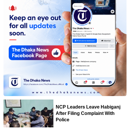
NCP Leaders Leave Habiganj
After Filing Complaint With
Police