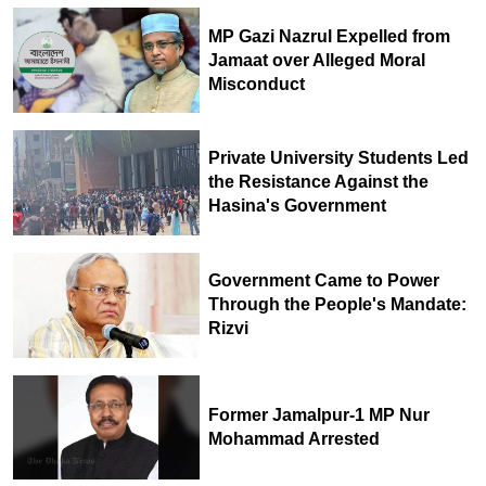
MP Gazi Nazrul Expelled from
Jamaat over Alleged Moral
Misconduct
Private University Students Led
the Resistance Against the
Hasina's Government
Government Came to Power
Through the People's Mandate:
Rizvi
Former Jamalpur-1 MP Nur
Mohammad Arrested