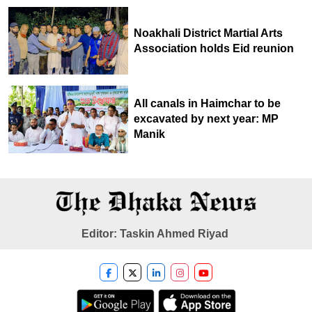
Noakhali District Martial Arts
Association holds Eid reunion
All canals in Haimchar to be
excavated by next year: MP
Manik
Editor: Taskin Ahmed Riyad