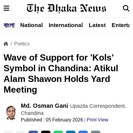
বাংলা
National
International
Latest
Enterta
Politics
Wave of Support for 'Kols'
Symbol in Chandina: Atikul
Alam Shawon Holds Yard
Meeting
Md. Osman Gani
Upazila Correspondent,
Chandina
Published : 05 February 2026
Print View
|