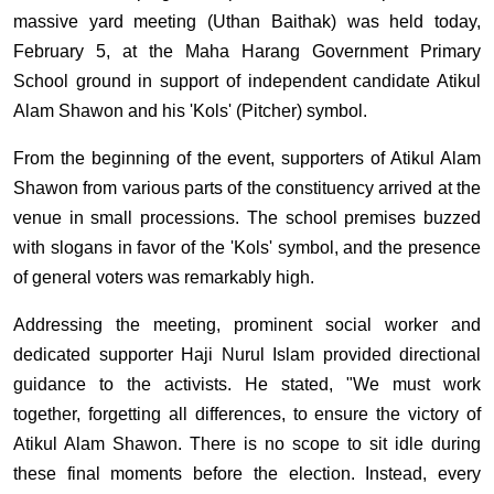
massive yard meeting (Uthan Baithak) was held today,
February 5, at the Maha Harang Government Primary
School ground in support of independent candidate Atikul
Alam Shawon and his 'Kols' (Pitcher) symbol.
From the beginning of the event, supporters of Atikul Alam
Shawon from various parts of the constituency arrived at the
venue in small processions. The school premises buzzed
with slogans in favor of the 'Kols' symbol, and the presence
of general voters was remarkably high.
Addressing the meeting, prominent social worker and
dedicated supporter Haji Nurul Islam provided directional
guidance to the activists. He stated, "We must work
together, forgetting all differences, to ensure the victory of
Atikul Alam Shawon. There is no scope to sit idle during
these final moments before the election. Instead, every