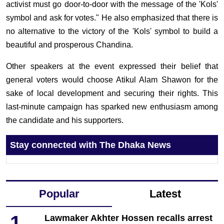
activist must go door-to-door with the message of the 'Kols'
symbol and ask for votes." He also emphasized that there is
no alternative to the victory of the 'Kols' symbol to build a
beautiful and prosperous Chandina.
Other speakers at the event expressed their belief that
general voters would choose Atikul Alam Shawon for the
sake of local development and securing their rights. This
last-minute campaign has sparked new enthusiasm among
the candidate and his supporters.
Stay connected with The Dhaka News
Popular
Latest
1
Lawmaker Akhter Hossen recalls arrest