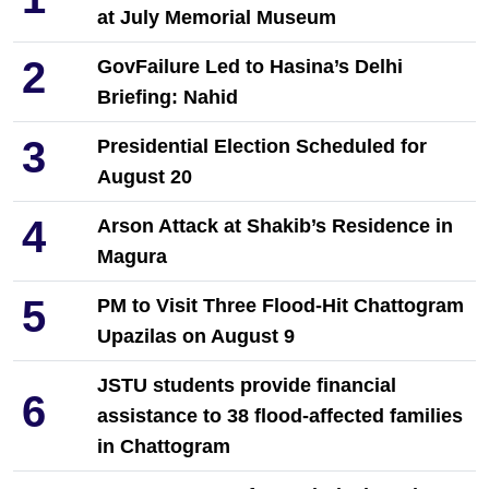
at July Memorial Museum
2
GovFailure Led to Hasina’s Delhi
Briefing: Nahid
3
Presidential Election Scheduled for
August 20
4
Arson Attack at Shakib’s Residence in
Magura
5
PM to Visit Three Flood-Hit Chattogram
Upazilas on August 9
JSTU students provide financial
6
assistance to 38 flood-affected families
in Chattogram