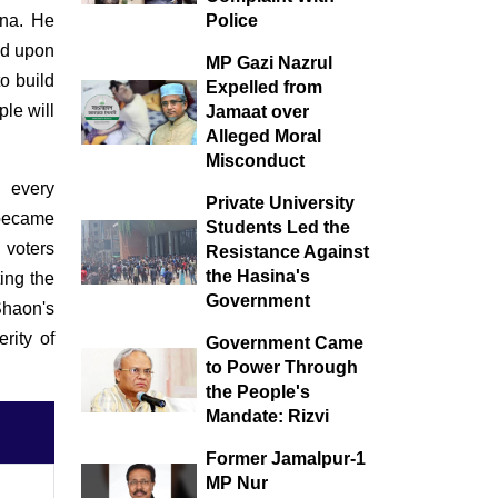
during monsoon, a
ina. He
Police
festival of life in nature
wed upon
MP Gazi Nazrul
to build
Expelled from
le will
Jamaat over
Alleged Moral
Misconduct
 every
Private University
 became
Students Led the
 voters
Resistance Against
the Hasina's
ing the
Government
Shaon's
rity of
Government Came
to Power Through
the People's
Mandate: Rizvi
Former Jamalpur-1
MP Nur