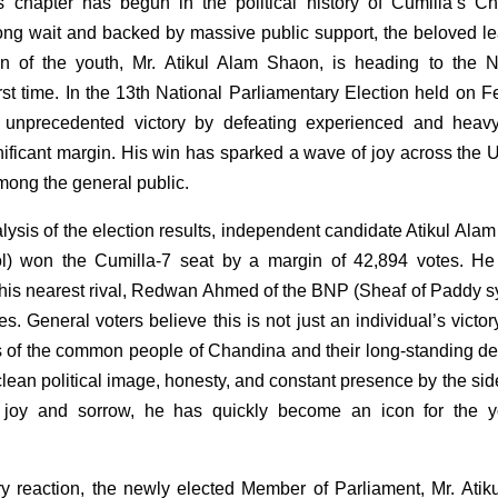
 chapter has begun in the political history of Cumilla’s C
ong wait and backed by massive public support, the beloved le
n of the youth, Mr. Atikul Alam Shaon, is heading to the N
irst time. In the 13th National Parliamentary Election held on F
 unprecedented victory by defeating experienced and heav
nificant margin. His win has sparked a wave of joy across the U
mong the general public.
lysis of the election results, independent candidate Atikul Ala
ol) won the Cumilla-7 seat by a margin of 42,894 votes. He
 his nearest rival, Redwan Ahmed of the BNP (Sheaf of Paddy s
s. General voters believe this is not just an individual’s victor
ts of the common people of Chandina and their long-standing des
lean political image, honesty, and constant presence by the side
f joy and sorrow, he has quickly become an icon for the 
tory reaction, the newly elected Member of Parliament, Mr. Atik