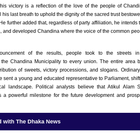
this victory is a reflection of the love of the people of Chand
l his last breath to uphold the dignity of the sacred trust besto
He further added that, regardless of party affiliation, he intends 
ee, and developed Chandina where the voice of the common peop
ouncement of the results, people took to the streets in
 the Chandina Municipality to every union. The entire area
tribution of sweets, victory processions, and slogans. Ordinary
e sent a young and educated representative to Parliament, shift
ical landscape. Political analysts believe that Atikul Alam 
as a powerful milestone for the future development and prospe
d with The Dhaka News