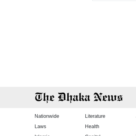
Nationwide
Literature
Laws
Health