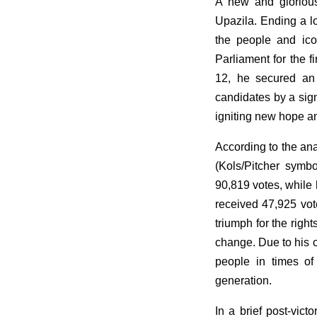
A new and glorious
Upazila. Ending a l
the people and ico
Parliament for the f
12, he secured an
candidates by a sig
igniting new hope a
According to the ana
(Kols/Pitcher symb
90,819 votes, while
received 47,925 vote
triumph for the righ
change. Due to his c
people in times o
generation.
In a brief post-vic