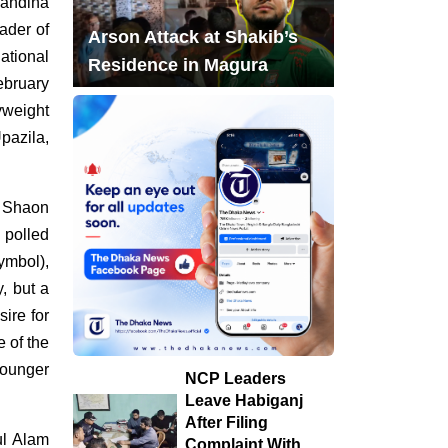
handina
ader of
'Career Meetup' for
Arson Attack at Shakib’s
ational
7
Technical Students
Residence in Magura
ebruary
Held in Dinajpur by
yweight
Towhid Associates
pazila,
PM Tarique Rahman
8
reviews earthquake
m Shaon
preparedness
 polled
measures
ymbol),
y, but a
NCP Leaders Leave
9
ire for
Habiganj After Filing
 of the
Complaint With Police
younger
NCP Leaders
Chandina's bustling
Leave Habiganj
10
tree seedlings market
After Filing
ul Alam
Complaint With