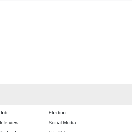
Job
Election
Interview
Social Media