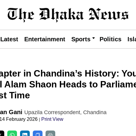
Latest
Entertainment
Sports
Politics
Is
pter in Chandina’s History: Yo
ul Alam Shaon Heads to Parliam
rst Time
an Gani
Upazila Correspondent, Chandina
 14 February 2026
Print View
|