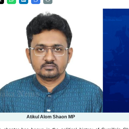
Atikul Alom Shaon MP