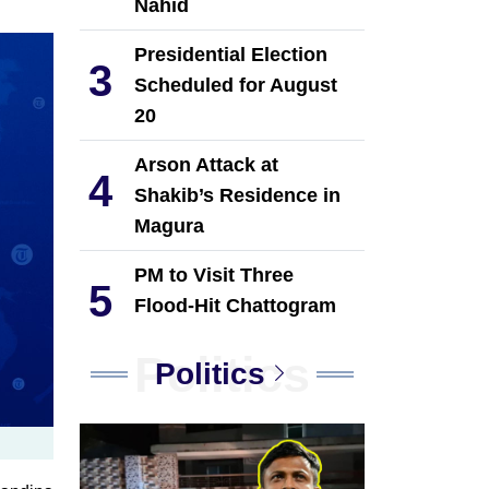
Nahid
Presidential Election
3
Scheduled for August
20
Arson Attack at
4
Shakib’s Residence in
Magura
PM to Visit Three
5
Flood-Hit Chattogram
Upazilas on August 9
Politics
Politics
JSTU students provide
6
financial assistance to
38 flood-affected
families in Chattogram