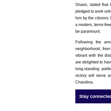
Shaon, stated that 
pledged to work unti
him by the citizens. 
a modern, terror-fr
be paramount.
Following the ann
neighborhood, from
vibrant with the dis
are delighted to hav
long-standing polit
victory will serve 
Chandina.
Stay connecte