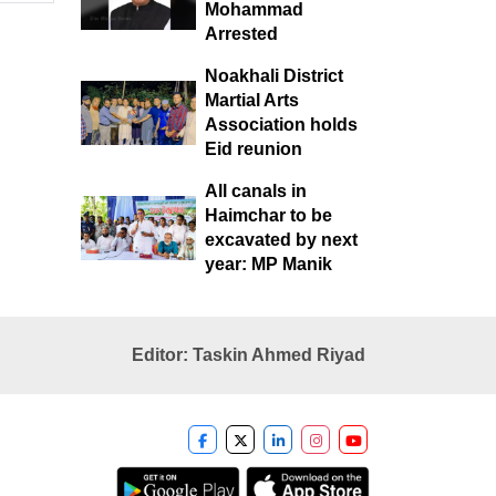
Mohammad
Arrested
Noakhali District
Martial Arts
Association holds
Eid reunion
All canals in
Haimchar to be
excavated by next
year: MP Manik
Editor: Taskin Ahmed Riyad