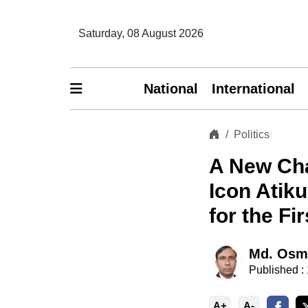
Saturday, 08 August 2026
National
International
Politics
A New Cha
Icon Atik
for the Fi
Md. Osm
Published :
A+
A-