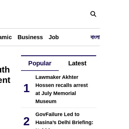
lamic
Business
Job
বাংলা
Popular
Latest
uth
Lawmaker Akhter
ent
1
Hossen recalls arrest
at July Memorial
Museum
GovFailure Led to
2
Hasina’s Delhi Briefing: