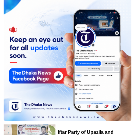
Iftar Party of Upazila and