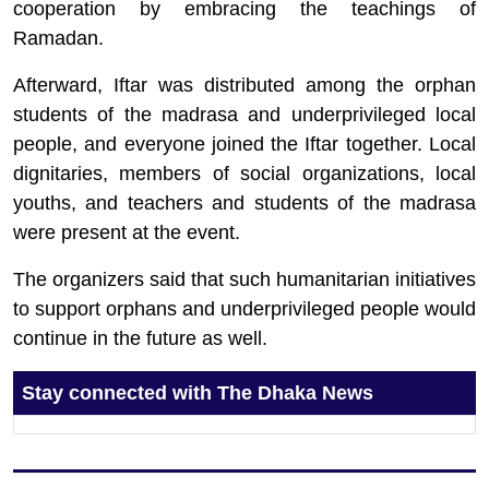
cooperation by embracing the teachings of
Ramadan.
Afterward, Iftar was distributed among the orphan
students of the madrasa and underprivileged local
people, and everyone joined the Iftar together. Local
dignitaries, members of social organizations, local
youths, and teachers and students of the madrasa
were present at the event.
The organizers said that such humanitarian initiatives
to support orphans and underprivileged people would
continue in the future as well.
Stay connected with The Dhaka News