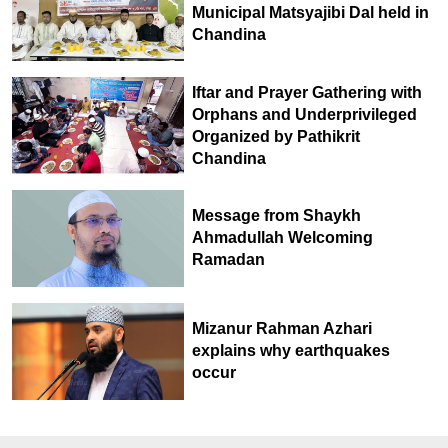
Municipal Matsyajibi Dal held in
Chandina
Iftar and Prayer Gathering with
Orphans and Underprivileged
Organized by Pathikrit
Chandina
Message from Shaykh
Ahmadullah Welcoming
Ramadan
Mizanur Rahman Azhari
explains why earthquakes
occur