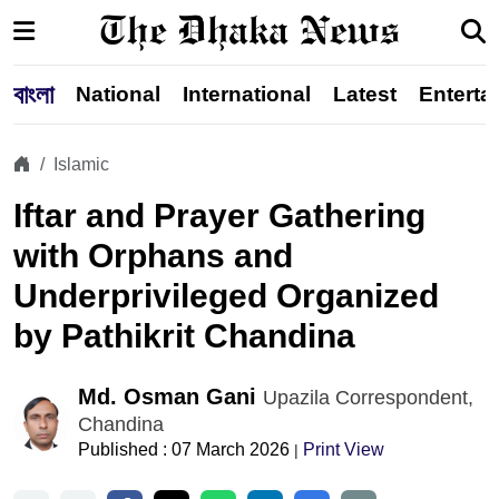
বাংলা
National
International
Latest
Enterta
Islamic
Iftar and Prayer Gathering
with Orphans and
Underprivileged Organized
by Pathikrit Chandina
Md. Osman Gani
Upazila Correspondent,
Chandina
Published : 07 March 2026
Print View
|