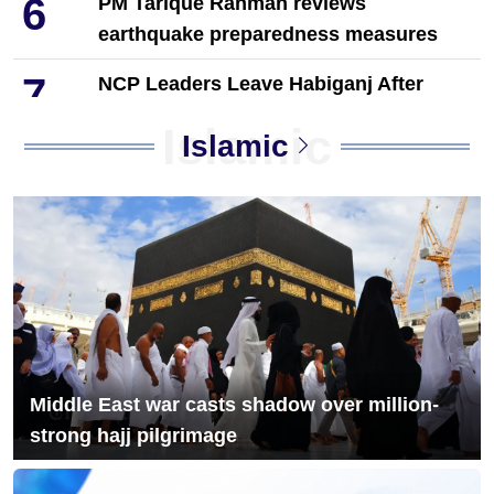
6
PM Tarique Rahman reviews
earthquake preparedness measures
7
NCP Leaders Leave Habiganj After
Filing Complaint With Police
Islamic
Islamic
Chandina's bustling tree seedlings
8
market during monsoon, a festival of
life in nature
9
Musk launches banking service on X
10
Acting President Honors Martyrs on
First Working Day
Middle East war casts shadow over million-
strong hajj pilgrimage