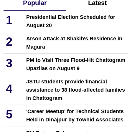
Popular
Latest
1
Presidential Election Scheduled for
August 20
2
Arson Attack at Shakib’s Residence in
Magura
3
PM to Visit Three Flood-Hit Chattogram
Upazilas on August 9
JSTU students provide financial
4
assistance to 38 flood-affected families
in Chattogram
5
'Career Meetup' for Technical Students
Held in Dinajpur by Towhid Associates