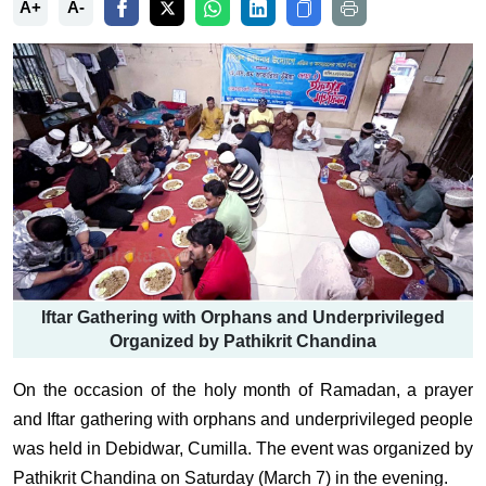
A+
A-
Iftar Gathering with Orphans and Underprivileged
Organized by Pathikrit Chandina
On the occasion of the holy month of Ramadan, a prayer
and Iftar gathering with orphans and underprivileged people
was held in Debidwar, Cumilla. The event was organized by
Pathikrit Chandina on Saturday (March 7) in the evening.