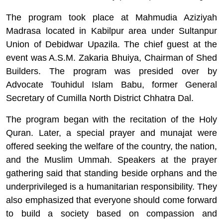
The program took place at Mahmudia Aziziyah
Madrasa located in Kabilpur area under Sultanpur
Union of Debidwar Upazila. The chief guest at the
event was A.S.M. Zakaria Bhuiya, Chairman of Shed
Builders. The program was presided over by
Advocate Touhidul Islam Babu, former General
Secretary of Cumilla North District Chhatra Dal.
The program began with the recitation of the Holy
Quran. Later, a special prayer and munajat were
offered seeking the welfare of the country, the nation,
and the Muslim Ummah. Speakers at the prayer
gathering said that standing beside orphans and the
underprivileged is a humanitarian responsibility. They
also emphasized that everyone should come forward
to build a society based on compassion and