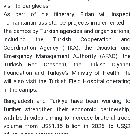
visit to Bangladesh.
As part of his itinerary, Fidan will inspect
humanitarian assistance projects implemented in
the camps by Turkish agencies and organisations,
including the Turkish Cooperation and
Coordination Agency (TIKA), the Disaster and
Emergency Management Authority (AFAD), the
Turkish Red Crescent, the Turkish Diyanet
Foundation and Turkiye's Ministry of Health. He
will also visit the Turkish Field Hospital operating
in the camps.
Bangladesh and Turkiye have been working to
further strengthen their economic partnership,
with both sides aiming to increase bilateral trade
volume from US$1.35 billion in 2025 to US$2