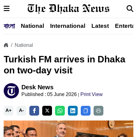
বাংলা
National
International
Latest
Enterta
National
Turkish FM arrives in Dhaka
on two-day visit
Desk News
Published : 05 June 2026
Print View
|
A+
A-