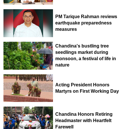
PM Tarique Rahman reviews
earthquake preparedness
measures
Chandina's bustling tree
seedlings market during
monsoon, a festival of life in
nature
Acting President Honors
Martyrs on First Working Day
Chandina Honors Retiring
Headmaster with Heartfelt
Farewell