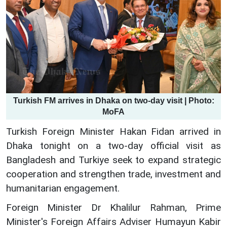
Turkish FM arrives in Dhaka on two-day visit | Photo:
MoFA
Turkish Foreign Minister Hakan Fidan arrived in
Dhaka tonight on a two-day official visit as
Bangladesh and Turkiye seek to expand strategic
cooperation and strengthen trade, investment and
humanitarian engagement.
Foreign Minister Dr Khalilur Rahman, Prime
Minister's Foreign Affairs Adviser Humayun Kabir