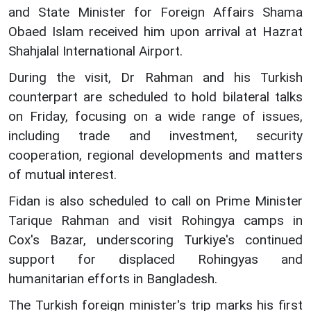
and State Minister for Foreign Affairs Shama
Obaed Islam received him upon arrival at Hazrat
Shahjalal International Airport.
During the visit, Dr Rahman and his Turkish
counterpart are scheduled to hold bilateral talks
on Friday, focusing on a wide range of issues,
including trade and investment, security
cooperation, regional developments and matters
of mutual interest.
Fidan is also scheduled to call on Prime Minister
Tarique Rahman and visit Rohingya camps in
Cox's Bazar, underscoring Turkiye's continued
support for displaced Rohingyas and
humanitarian efforts in Bangladesh.
The Turkish foreign minister's trip marks his first