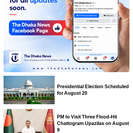
Presidential Election Scheduled
for August 20
PM to Visit Three Flood-Hit
Chattogram Upazilas on August
9