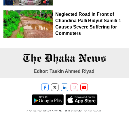
Neglected Road in Front of
Chandina Palli Bidyut Samiti-1
Causes Severe Suffering for
Commuters
Editor: Taskin Ahmed Riyad
Copyright © 2026. All rights reserved.
Developer
Tech Taranga