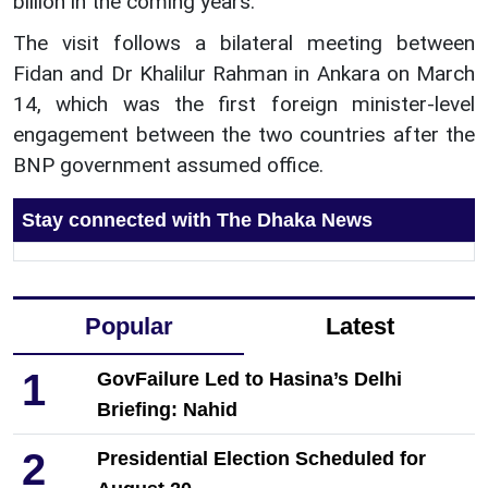
billion in the coming years.
The visit follows a bilateral meeting between
Fidan and Dr Khalilur Rahman in Ankara on March
14, which was the first foreign minister-level
engagement between the two countries after the
BNP government assumed office.
Stay connected with The Dhaka News
Popular
Latest
1
GovFailure Led to Hasina’s Delhi
Briefing: Nahid
2
Presidential Election Scheduled for