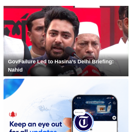
8
Filing Complaint With Police
Chandina's bustling tree seedlings
9
market during monsoon, a festival of
life in nature
10
Musk launches banking service on X
GovFailure Led to Hasina’s Delhi Briefing:
Nahid