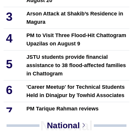
August 20
3
Arson Attack at Shakib’s Residence in
Magura
4
PM to Visit Three Flood-Hit Chattogram
Upazilas on August 9
JSTU students provide financial
5
assistance to 38 flood-affected families
in Chattogram
6
'Career Meetup' for Technical Students
Held in Dinajpur by Towhid Associates
7
PM Tarique Rahman reviews
earthquake preparedness measures
National
National
NCP Leaders Leave Habiganj After