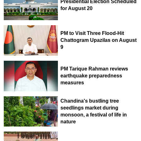
Presidential Election Scheduled
for August 20
PM to Visit Three Flood-Hit
Chattogram Upazilas on August
9
PM Tarique Rahman reviews
earthquake preparedness
measures
Chandina's bustling tree
seedlings market during
monsoon, a festival of life in
nature