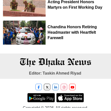
Acting President Honors
Martyrs on First Working Day
Chandina Honors Retiring
Headmaster with Heartfelt
Farewell
Editor: Taskin Ahmed Riyad
Copyright © 2026. All rights reserved.