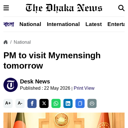
বাংলা
National
International
Latest
Enterta
National
PM to visit Mymensingh
tomorrow
Desk News
Published : 22 May 2026
Print View
|
A+
A-