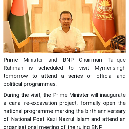
Prime Minister and BNP Chairman Tarique
Rahman is scheduled to visit Mymensingh
tomorrow to attend a series of official and
political programmes.
During the visit, the Prime Minister will inaugurate
a canal re-excavation project, formally open the
national programme marking the birth anniversary
of National Poet Kazi Nazrul Islam and attend an
organisational meeting of the ruling BNP.