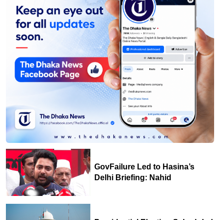
GovFailure Led to Hasina’s
Delhi Briefing: Nahid