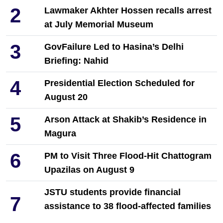
2
Lawmaker Akhter Hossen recalls arrest
at July Memorial Museum
3
GovFailure Led to Hasina’s Delhi
Briefing: Nahid
4
Presidential Election Scheduled for
August 20
5
Arson Attack at Shakib’s Residence in
Magura
6
PM to Visit Three Flood-Hit Chattogram
Upazilas on August 9
JSTU students provide financial
7
assistance to 38 flood-affected families
in Chattogram