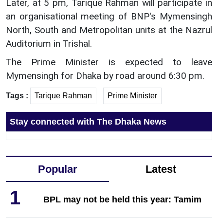
Later, at 5 pm, Tarique Rahman will participate in
an organisational meeting of BNP's Mymensingh
North, South and Metropolitan units at the Nazrul
Auditorium in Trishal.
The Prime Minister is expected to leave
Mymensingh for Dhaka by road around 6:30 pm.
Tags :
Tarique Rahman
Prime Minister
Stay connected with The Dhaka News
Popular
Latest
1
BPL may not be held this year: Tamim