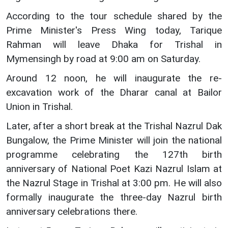
According to the tour schedule shared by the
Prime Minister's Press Wing today, Tarique
Rahman will leave Dhaka for Trishal in
Mymensingh by road at 9:00 am on Saturday.
Around 12 noon, he will inaugurate the re-
excavation work of the Dharar canal at Bailor
Union in Trishal.
Later, after a short break at the Trishal Nazrul Dak
Bungalow, the Prime Minister will join the national
programme celebrating the 127th birth
anniversary of National Poet Kazi Nazrul Islam at
the Nazrul Stage in Trishal at 3:00 pm. He will also
formally inaugurate the three-day Nazrul birth
anniversary celebrations there.