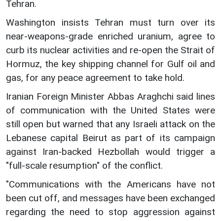
Tehran.
Washington insists Tehran must turn over its
near-weapons-grade enriched uranium, agree to
curb its nuclear activities and re-open the Strait of
Hormuz, the key shipping channel for Gulf oil and
gas, for any peace agreement to take hold.
Iranian Foreign Minister Abbas Araghchi said lines
of communication with the United States were
still open but warned that any Israeli attack on the
Lebanese capital Beirut as part of its campaign
against Iran-backed Hezbollah would trigger a
"full-scale resumption" of the conflict.
"Communications with the Americans have not
been cut off, and messages have been exchanged
regarding the need to stop aggression against