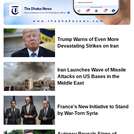
Trump Warns of Even More
Devastating Strikes on Iran
Iran Launches Wave of Missile
Attacks on US Bases in the
Middle East
France's New Initiative to Stand
by War-Torn Syria
Autopsy Reveals Signs of