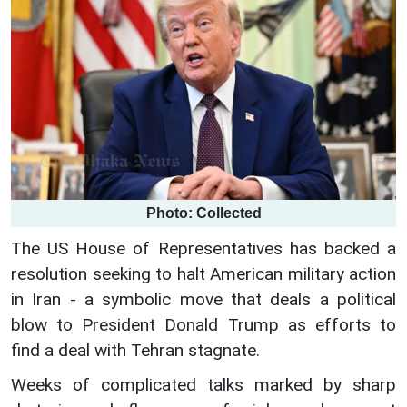
Photo: Collected
The US House of Representatives has backed a
resolution seeking to halt American military action
in Iran - a symbolic move that deals a political
blow to President Donald Trump as efforts to
find a deal with Tehran stagnate.
Weeks of complicated talks marked by sharp