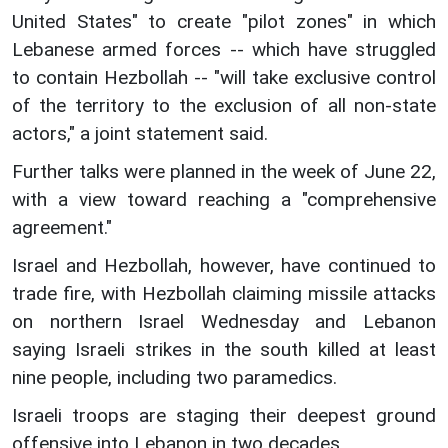
United States" to create "pilot zones" in which
Lebanese armed forces -- which have struggled
to contain Hezbollah -- "will take exclusive control
of the territory to the exclusion of all non-state
actors," a joint statement said.
Further talks were planned in the week of June 22,
with a view toward reaching a "comprehensive
agreement."
Israel and Hezbollah, however, have continued to
trade fire, with Hezbollah claiming missile attacks
on northern Israel Wednesday and Lebanon
saying Israeli strikes in the south killed at least
nine people, including two paramedics.
Israeli troops are staging their deepest ground
offensive into Lebanon in two decades.