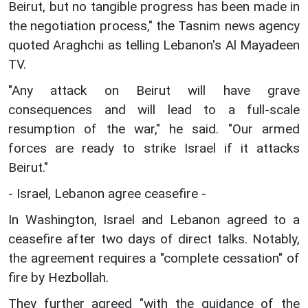
Beirut, but no tangible progress has been made in
the negotiation process," the Tasnim news agency
quoted Araghchi as telling Lebanon's Al Mayadeen
TV.
"Any attack on Beirut will have grave
consequences and will lead to a full-scale
resumption of the war," he said. "Our armed
forces are ready to strike Israel if it attacks
Beirut."
- Israel, Lebanon agree ceasefire -
In Washington, Israel and Lebanon agreed to a
ceasefire after two days of direct talks. Notably,
the agreement requires a "complete cessation" of
fire by Hezbollah.
They further agreed "with the guidance of the