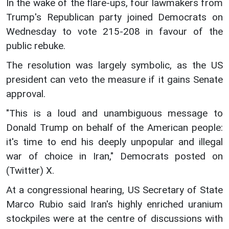
In the wake of the flare-ups, four lawmakers from
Trump's Republican party joined Democrats on
Wednesday to vote 215-208 in favour of the
public rebuke.
The resolution was largely symbolic, as the US
president can veto the measure if it gains Senate
approval.
"This is a loud and unambiguous message to
Donald Trump on behalf of the American people:
it's time to end his deeply unpopular and illegal
war of choice in Iran," Democrats posted on
(Twitter) X.
At a congressional hearing, US Secretary of State
Marco Rubio said Iran's highly enriched uranium
stockpiles were at the centre of discussions with