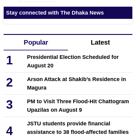
Stay connected with The Dhaka News
Popular
Latest
1
Presidential Election Scheduled for
August 20
2
Arson Attack at Shakib’s Residence in
Magura
3
PM to Visit Three Flood-Hit Chattogram
Upazilas on August 9
JSTU students provide financial
4
assistance to 38 flood-affected families