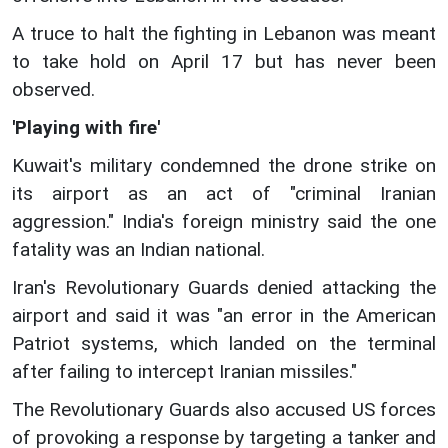
A truce to halt the fighting in Lebanon was meant
to take hold on April 17 but has never been
observed.
'Playing with fire'
Kuwait's military condemned the drone strike on
its airport as an act of "criminal Iranian
aggression." India's foreign ministry said the one
fatality was an Indian national.
Iran's Revolutionary Guards denied attacking the
airport and said it was "an error in the American
Patriot systems, which landed on the terminal
after failing to intercept Iranian missiles."
The Revolutionary Guards also accused US forces
of provoking a response by targeting a tanker and