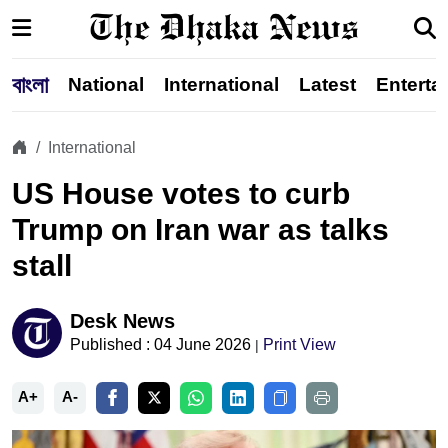
বাংলা
National
International
Latest
Enterta
International
US House votes to curb
Trump on Iran war as talks
stall
Desk News
Published : 04 June 2026
Print View
|
A+
A-