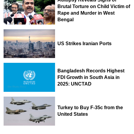
Brutal Torture on Child Victim of
Rape and Murder in West
Bengal
US Strikes Iranian Ports
Bangladesh Records Highest
FDI Growth in South Asia in
2025: UNCTAD
Turkey to Buy F-35c from the
United States