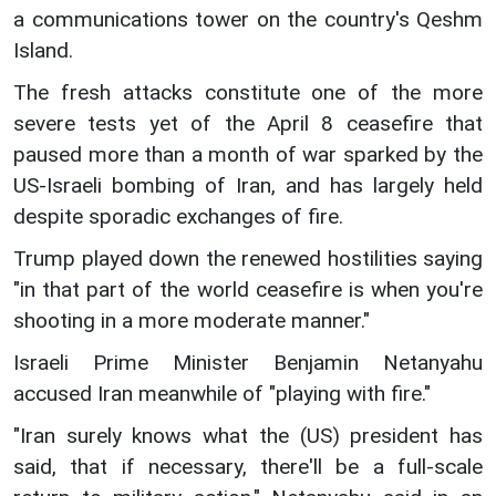
a communications tower on the country's Qeshm
Island.
The fresh attacks constitute one of the more
severe tests yet of the April 8 ceasefire that
paused more than a month of war sparked by the
US-Israeli bombing of Iran, and has largely held
despite sporadic exchanges of fire.
Trump played down the renewed hostilities saying
"in that part of the world ceasefire is when you're
shooting in a more moderate manner."
Israeli Prime Minister Benjamin Netanyahu
accused Iran meanwhile of "playing with fire."
"Iran surely knows what the (US) president has
said, that if necessary, there'll be a full-scale