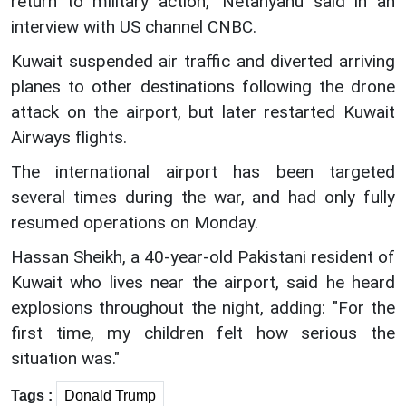
return to military action," Netanyahu said in an
interview with US channel CNBC.
Kuwait suspended air traffic and diverted arriving
planes to other destinations following the drone
attack on the airport, but later restarted Kuwait
Airways flights.
The international airport has been targeted
several times during the war, and had only fully
resumed operations on Monday.
Hassan Sheikh, a 40-year-old Pakistani resident of
Kuwait who lives near the airport, said he heard
explosions throughout the night, adding: "For the
first time, my children felt how serious the
situation was."
Tags :
Donald Trump