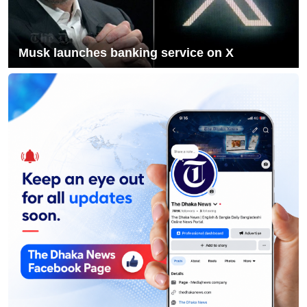
10
Acting President Honors Martyrs on
First Working Day
Musk launches banking service on X