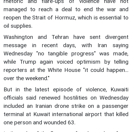
rhetoric and flare-ups of violence have not
managed to reach a deal to end the war and
reopen the Strait of Hormuz, which is essential to
oil supplies.
Washington and Tehran have sent divergent
message in recent days, with Iran saying
Wednesday "no tangible progress" was made,
while Trump again voiced optimism by telling
reporters at the White House "it could happen...
over the weekend."
But in the latest episode of violence, Kuwaiti
officials said renewed hostilities on Wednesday
included an Iranian drone strike on a passenger
terminal at Kuwait international airport that killed
one person and wounded 63.