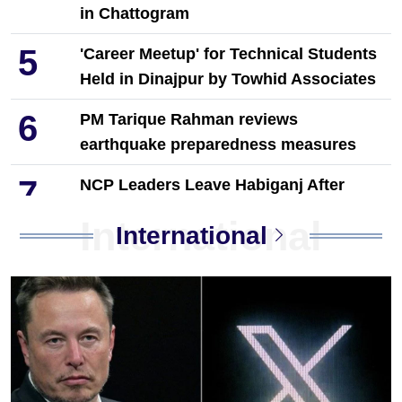
in Chattogram
5
'Career Meetup' for Technical Students
Held in Dinajpur by Towhid Associates
6
PM Tarique Rahman reviews
earthquake preparedness measures
7
NCP Leaders Leave Habiganj After
Filing Complaint With Police
International
International
Chandina's bustling tree seedlings
8
market during monsoon, a festival of
life in nature
9
Musk launches banking service on X