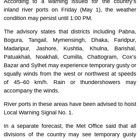
According to a warning issued for the country’s
inland river ports on Friday (May 1), the weather
condition may persist until 1:00 PM.
The advisory states that districts including Pabna,
Bogura, Tangail, Mymensingh, Dhaka, Faridpur,
Madaripur, Jashore, Kushtia, Khulna, Barishal,
Patuakhali, Noakhali, Cumilla, Chattogram, Cox’s
Bazar and Sylhet may experience temporary gusty or
squally winds from the west or northwest at speeds
of 45–60 km/h. Rain or thundershowers may
accompany the winds.
River ports in these areas have been advised to hoist
Local Warning Signal No. 1.
In a separate forecast, the Met Office said that all
divisions of the country may see temporary gusty