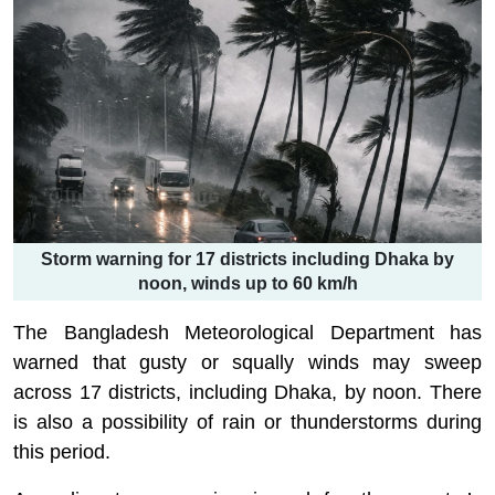
Storm warning for 17 districts including Dhaka by
noon, winds up to 60 km/h
The Bangladesh Meteorological Department has
warned that gusty or squally winds may sweep
across 17 districts, including Dhaka, by noon. There
is also a possibility of rain or thunderstorms during
this period.