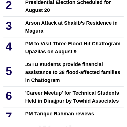
2
Presidential Election Scheduled for
August 20
3
Arson Attack at Shakib’s Residence in
Magura
4
PM to Visit Three Flood-Hit Chattogram
Upazilas on August 9
JSTU students provide financial
5
assistance to 38 flood-affected families
in Chattogram
6
'Career Meetup' for Technical Students
Held in Dinajpur by Towhid Associates
7
PM Tarique Rahman reviews
earthquake preparedness measures