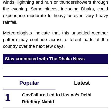
winds, lightning and rain or thundershowers through
the evening. Some places, including Dhaka, could
experience moderate to heavy or even very heavy
rainfall.
Meteorologists indicate that this unsettled weather
pattern may continue across different parts of the
country over the next few days.
Stay connected with The Dhaka News
Popular
Latest
1
GovFailure Led to Hasina’s Delhi
Briefing: Nahid