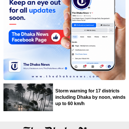
Storm warning for 17 districts
including Dhaka by noon, winds
up to 60 km/h