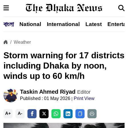
বাংলা
National
International
Latest
Enterta
Weather
Storm warning for 17 districts
including Dhaka by noon,
winds up to 60 km/h
Taskin Ahmed Riyad
Editor
Published : 01 May 2026
Print View
|
A+
A-