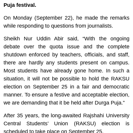
Puja festival.
On Monday (September 22), he made the remarks
while responding to questions from journalists.
Sheikh Nur Uddin Abir said, “With the ongoing
debate over the quota issue and the complete
shutdown enforced by teachers, officials, and staff,
there are hardly any students present on campus.
Most students have already gone home. In such a
situation, it will not be possible to hold the RAKSU
election on September 25 in a fair and democratic
manner. To ensure a festive and acceptable election,
we are demanding that it be held after Durga Puja.”
After 35 years, the long-awaited Rajshahi University
Central Students’ Union (RAKSU) election is
scheduled to take place on September 25.