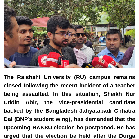
The Rajshahi University (RU) campus remains
closed following the recent incident of a teacher
being assaulted. In this situation, Sheikh Nur
Uddin Abir, the vice-presidential candidate
backed by the Bangladesh Jatiyatabadi Chhatra
Dal (BNP’s student wing), has demanded that the
upcoming RAKSU election be postponed. He has
urged that the election be held after the Durga