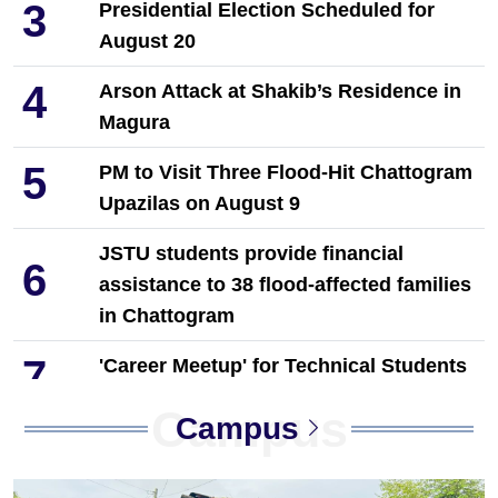
3
Presidential Election Scheduled for
August 20
4
Arson Attack at Shakib’s Residence in
Magura
5
PM to Visit Three Flood-Hit Chattogram
Upazilas on August 9
JSTU students provide financial
6
assistance to 38 flood-affected families
in Chattogram
7
'Career Meetup' for Technical Students
Held in Dinajpur by Towhid Associates
Campus
Campus
8
PM Tarique Rahman reviews
earthquake preparedness measures