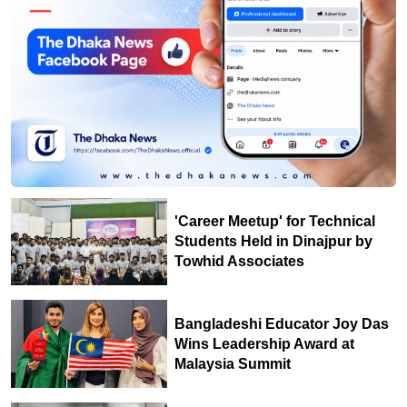
'Career Meetup' for Technical
Students Held in Dinajpur by
Towhid Associates
Bangladeshi Educator Joy Das
Wins Leadership Award at
Malaysia Summit