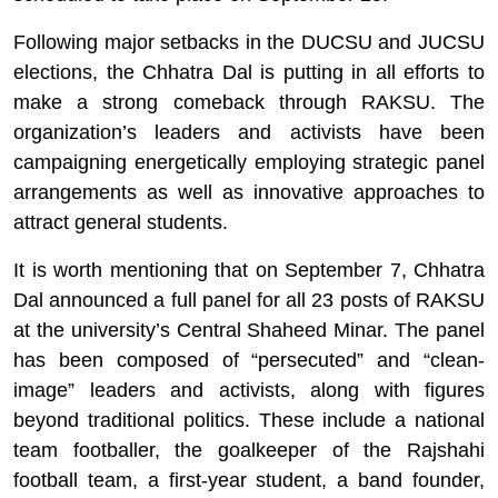
Following major setbacks in the DUCSU and JUCSU
elections, the Chhatra Dal is putting in all efforts to
make a strong comeback through RAKSU. The
organization’s leaders and activists have been
campaigning energetically employing strategic panel
arrangements as well as innovative approaches to
attract general students.
It is worth mentioning that on September 7, Chhatra
Dal announced a full panel for all 23 posts of RAKSU
at the university’s Central Shaheed Minar. The panel
has been composed of “persecuted” and “clean-
image” leaders and activists, along with figures
beyond traditional politics. These include a national
team footballer, the goalkeeper of the Rajshahi
football team, a first-year student, a band founder,