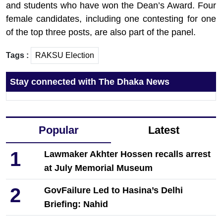
and students who have won the Dean’s Award. Four
female candidates, including one contesting for one
of the top three posts, are also part of the panel.
Tags :
RAKSU Election
Stay connected with The Dhaka News
Popular
Latest
1
Lawmaker Akhter Hossen recalls arrest
at July Memorial Museum
2
GovFailure Led to Hasina’s Delhi
Briefing: Nahid