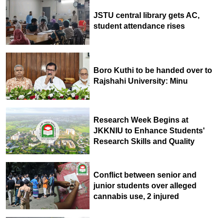
JSTU central library gets AC,
student attendance rises
Boro Kuthi to be handed over to
Rajshahi University: Minu
Research Week Begins at
JKKNIU to Enhance Students'
Research Skills and Quality
Conflict between senior and
junior students over alleged
cannabis use, 2 injured