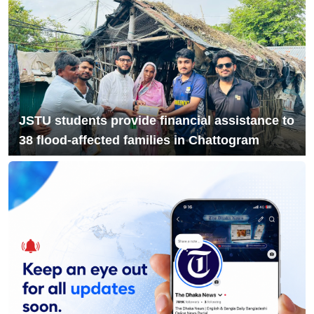
9
NCP Leaders Leave Habiganj After
Filing Complaint With Police
Chandina's bustling tree seedlings
10
market during monsoon, a festival of
life in nature
JSTU students provide financial assistance to
38 flood-affected families in Chattogram