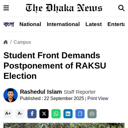
বাংলা
National
International
Latest
Enterta
Campus
Student Front Demands
Postponement of RAKSU
Election
Rashedul Islam
Staff Reporter
Published : 22 September 2025
Print View
|
A+
A-