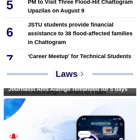
5
PM to Visit Three Flood-Hit Chattogram
Upazilas on August 9
JSTU students provide financial
6
assistance to 38 flood-affected families
in Chattogram
7
'Career Meetup' for Technical Students
Held in Dinajpur by Towhid Associates
Laws
Laws
8
PM Tarique Rahman reviews
earthquake preparedness measures
Journalist Anis Alamgir remanded for 5 days
9
NCP Leaders Leave Habiganj After
Filing Complaint With Police
Chandina's bustling tree seedlings
10
market during monsoon, a festival of