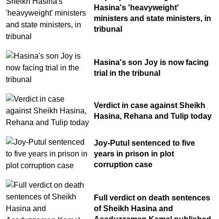
Hasina's 'heavyweight'
ministers and state ministers, in
tribunal
Hasina's son Joy is now facing
trial in the tribunal
Verdict in case against Sheikh
Hasina, Rehana and Tulip today
Joy-Putul sentenced to five
years in prison in plot
corruption case
Full verdict on death sentences
of Sheikh Hasina and