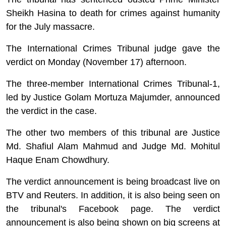
Sheikh Hasina to death for crimes against humanity
for the July massacre.
The International Crimes Tribunal judge gave the
verdict on Monday (November 17) afternoon.
The three-member International Crimes Tribunal-1,
led by Justice Golam
Mortuza
Majumder, announced
the verdict in the case.
The other two members of this tribunal are Justice
Md. Shafiul Alam Mahmud and Judge Md.
Mohitul
Haque
Enam
Chowdhury.
The verdict announcement is being broadcast live on
BTV and Reuters. In addition, it is also being seen on
the tribunal's Facebook page. The verdict
announcement is also being shown on big screens at