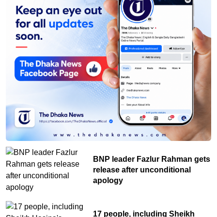
life in nature
BNP leader Fazlur Rahman gets
release after unconditional
apology
17 people, including Sheikh