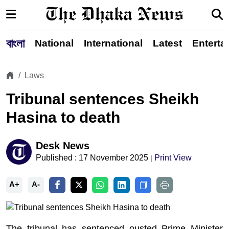
বাংলা
National
International
Latest
Enterta
Laws
Tribunal sentences Sheikh
Hasina to death
Desk News
Published : 17 November 2025
Print View
|
A+
A-
The tribunal has sentenced ousted Prime Minister