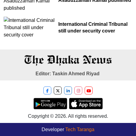
Asaduzzaman Kamal published
International Criminal Tribunal
still under security cover
Editor: Taskin Ahmed Riyad
Copyright © 2026. All rights reserved.
Developer
Tech Taranga