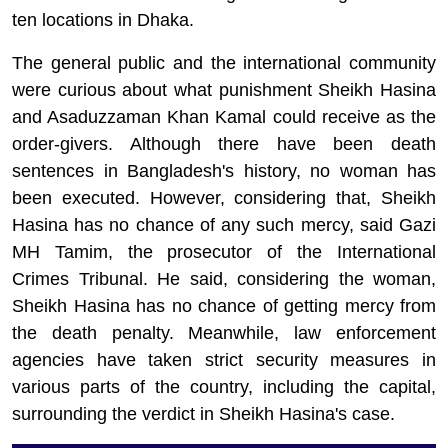
ten locations in Dhaka.
The general public and the international community
were curious about what punishment Sheikh Hasina
and
Asaduzzaman
Khan Kamal could receive as the
order-givers. Although there have been death
sentences in Bangladesh's history, no woman has
been executed. However, considering that, Sheikh
Hasina has no chance of any such mercy, said Gazi
MH Tamim, the prosecutor of the International
Crimes Tribunal. He said, considering the woman,
Sheikh Hasina has no chance of getting mercy from
the death penalty. Meanwhile, law enforcement
agencies have taken strict security measures in
various parts of the country, including the capital,
surrounding the verdict in Sheikh Hasina's case.