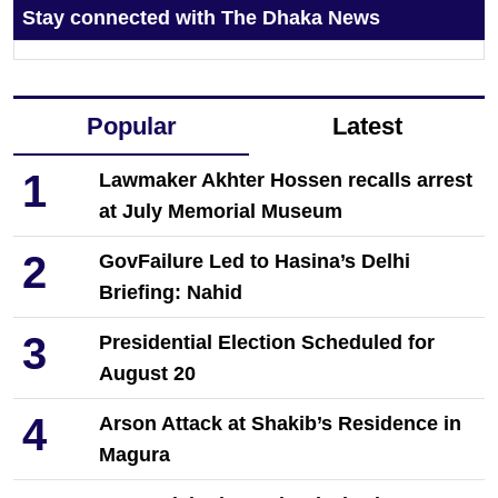
Stay connected with The Dhaka News
Popular
Latest
1
Lawmaker Akhter Hossen recalls arrest
at July Memorial Museum
2
GovFailure Led to Hasina’s Delhi
Briefing: Nahid
3
Presidential Election Scheduled for
August 20
4
Arson Attack at Shakib’s Residence in
Magura