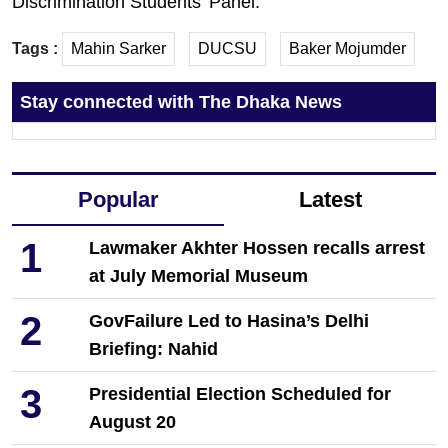
Discrimination Students’ Panel.”
Tags :
Mahin Sarker
DUCSU
Baker Mojumder
Stay connected with The Dhaka News
Popular
Latest
1
Lawmaker Akhter Hossen recalls arrest
at July Memorial Museum
2
GovFailure Led to Hasina’s Delhi
Briefing: Nahid
3
Presidential Election Scheduled for
August 20