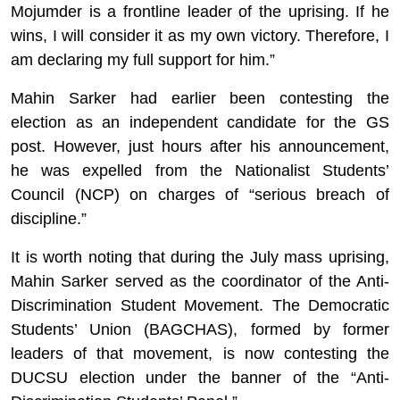
Mojumder
is a frontline leader of the uprising. If he
wins, I will consider it as my own victory. Therefore, I
am declaring my full support for him.”
Mahin
Sarker
had earlier been contesting the
election as an independent candidate for the GS
post. However, just hours after his announcement,
he was expelled from the Nationalist Students’
Council (NCP) on charges of “serious breach of
discipline.”
It is worth noting that during the July mass uprising,
Mahin
Sarker
served as the coordinator of the Anti-
Discrimination Student Movement. The Democratic
Students’ Union (BAGCHAS), formed by former
leaders of that movement, is now contesting the
DUCSU election under the banner of the “Anti-