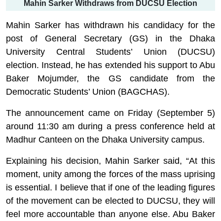
Mahin Sarker Withdraws from DUCSU Election
Mahin Sarker has withdrawn his candidacy for the
post of General Secretary (GS) in the Dhaka
University Central Students’ Union (DUCSU)
election. Instead, he has extended his support to Abu
Baker Mojumder, the GS candidate from the
Democratic Students’ Union (BAGCHAS).
The announcement came on Friday (September 5)
around 11:30 am during a press conference held at
Madhur Canteen on the Dhaka University campus.
Explaining his decision,
Mahin
Sarker
said, “At this
moment, unity among the forces of the mass uprising
is essential. I believe that if one of the leading figures
of the movement can be elected to DUCSU, they will
feel more accountable than anyone else. Abu Baker