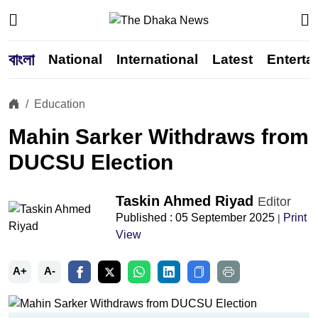
বাংলা
National
International
Latest
Enterta
Education
Mahin Sarker Withdraws from
DUCSU Election
Taskin Ahmed Riyad
Editor
Published : 05 September 2025
Print
|
View
A+
A-