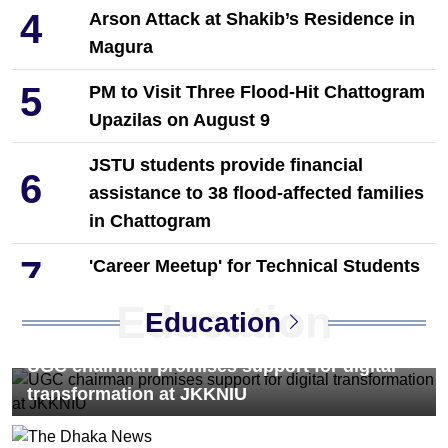
4
Arson Attack at Shakib’s Residence in
Magura
5
PM to Visit Three Flood-Hit Chattogram
Upazilas on August 9
JSTU students provide financial
6
assistance to 38 flood-affected families
in Chattogram
7
'Career Meetup' for Technical Students
Held in Dinajpur by Towhid Associates
Education
Education
8
PM Tarique Rahman reviews
UGC chairman promises support for digital
earthquake preparedness measures
transformation at JKKNIU
9
NCP Leaders Leave Habiganj After
Filing Complaint With Police