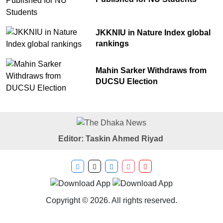
JKKNIU in Nature Index global
rankings
Mahin Sarker Withdraws from
DUCSU Election
Editor: Taskin Ahmed Riyad
Copyright © 2026. All rights reserved.
Developer
Tech Taranga