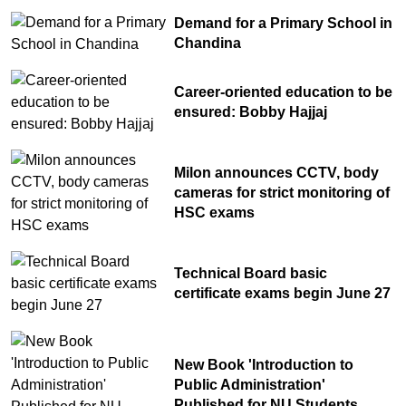
Demand for a Primary School in
Chandina's bustling tree seedlings
Chandina
10
market during monsoon, a festival of
life in nature
Career-oriented education to be
ensured: Bobby Hajjaj
Milon announces CCTV, body
cameras for strict monitoring of
HSC exams
Technical Board basic
certificate exams begin June 27
New Book 'Introduction to
Public Administration'
Published for NU Students